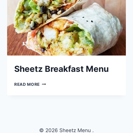
Sheetz Breakfast Menu
SHEETZ
READ MORE
BREAKFAST
MENU
© 2026 Sheetz Menu .