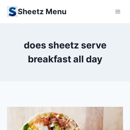
Skip
Sheetz Menu
to
content
does sheetz serve
breakfast all day