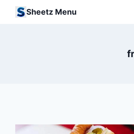
Skip
Sheetz Menu
to
content
f