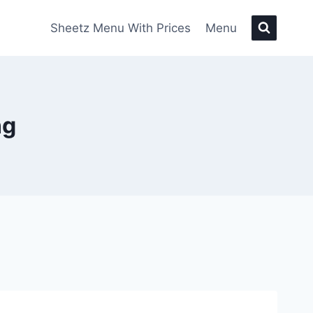
Sheetz Menu With Prices
Menu
ng