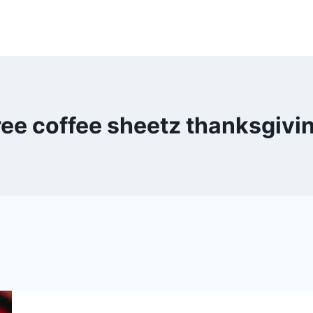
ree coffee sheetz thanksgivi