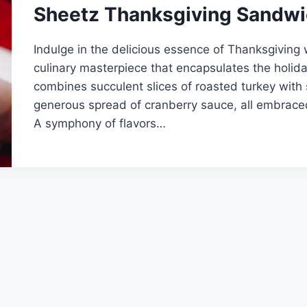
Sheetz Thanksgiving Sandw
Indulge in the delicious essence of Thanksgiving
culinary masterpiece that encapsulates the holiday
combines succulent slices of roasted turkey with
generous spread of cranberry sauce, all embrace
A symphony of flavors…