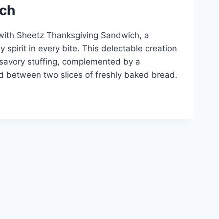
ich
 with Sheetz Thanksgiving Sandwich, a
 spirit in every bite. This delectable creation
 savory stuffing, complemented by a
d between two slices of freshly baked bread.