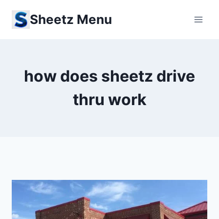
Skip
Sheetz Menu
to
content
how does sheetz drive
thru work