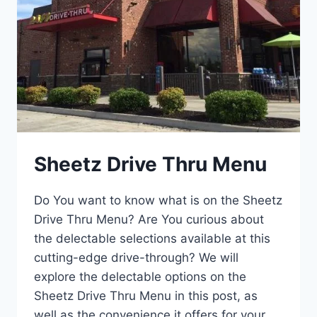
Sheetz Drive Thru Menu
Do You want to know what is on the Sheetz
Drive Thru Menu? Are You curious about
the delectable selections available at this
cutting-edge drive-through? We will
explore the delectable options on the
Sheetz Drive Thru Menu in this post, as
well as the convenience it offers for your