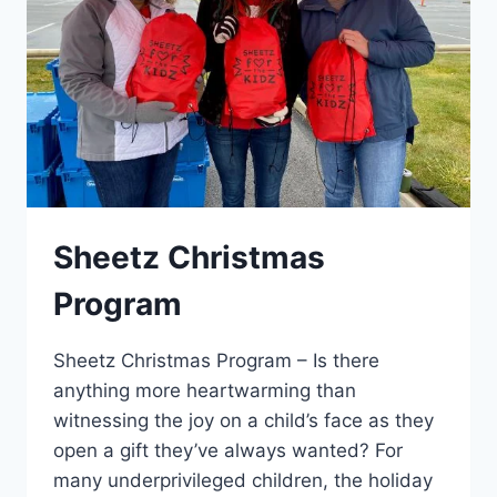
Sheetz Christmas
Program
Sheetz Christmas Program – Is there
anything more heartwarming than
witnessing the joy on a child’s face as they
open a gift they’ve always wanted? For
many underprivileged children, the holiday