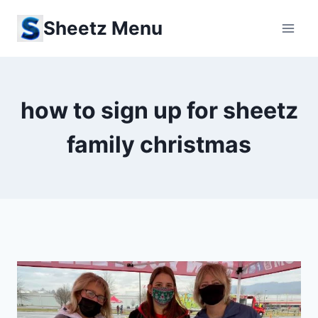
Skip
Sheetz Menu
to
content
how to sign up for sheetz
family christmas