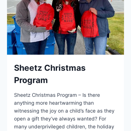
Sheetz Christmas
Program
Sheetz Christmas Program – Is there
anything more heartwarming than
witnessing the joy on a child’s face as they
open a gift they’ve always wanted? For
many underprivileged children, the holiday