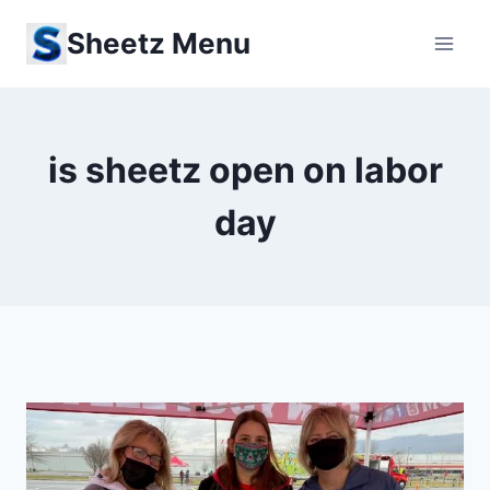
Skip
Sheetz Menu
to
content
is sheetz open on labor
day