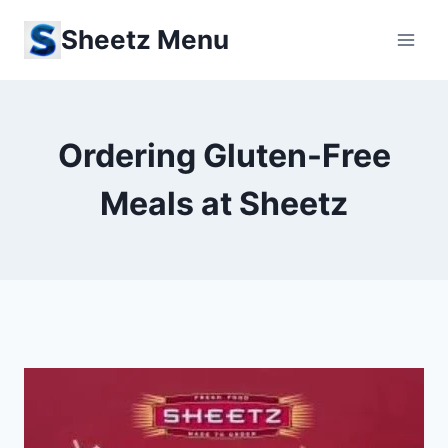
Skip
Sheetz Menu
to
content
Ordering Gluten-Free
Meals at Sheetz