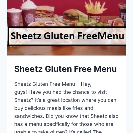
Sheetz Gluten Free Menu
Sheetz Gluten Free Menu – Hey,
guys! Have you had the chance to visit
Sheetz? It’s a great location where you can
buy delicious meals like fries and
sandwiches. Did you know that Sheetz also
has a menu specifically for those who are
unable to take gluten? It’s called The