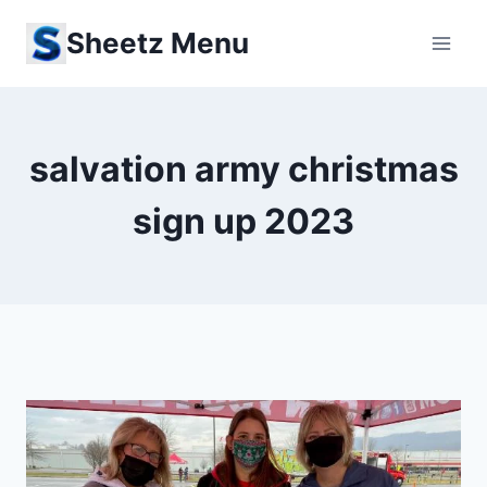
Skip
Sheetz Menu
to
content
salvation army christmas
sign up 2023