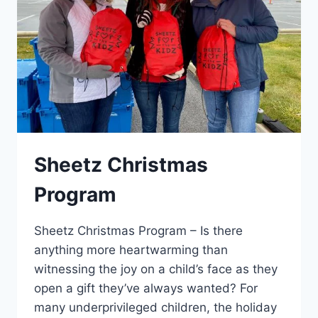
Sheetz Christmas
Program
Sheetz Christmas Program – Is there
anything more heartwarming than
witnessing the joy on a child’s face as they
open a gift they’ve always wanted? For
many underprivileged children, the holiday