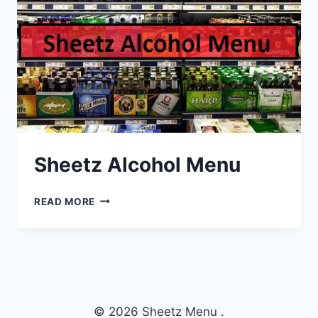
Sheetz Alcohol Menu
SHEETZ
READ MORE
ALCOHOL
MENU
© 2026 Sheetz Menu .