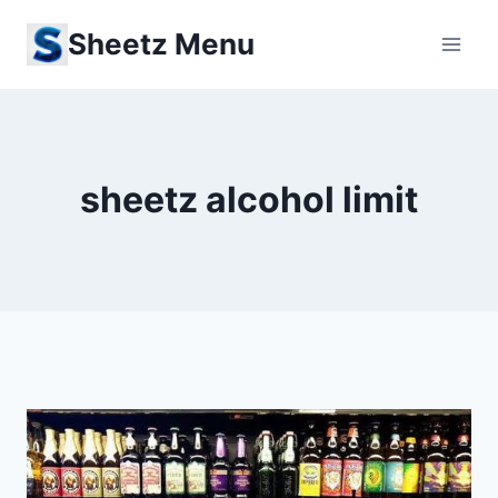
Skip
Sheetz Menu
to
content
sheetz alcohol limit