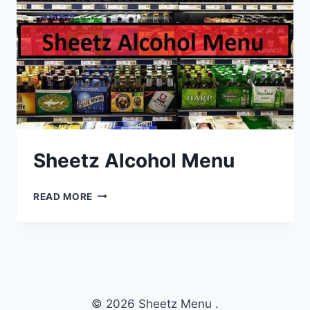
Sheetz Alcohol Menu
SHEETZ
READ MORE
ALCOHOL
MENU
© 2026 Sheetz Menu .