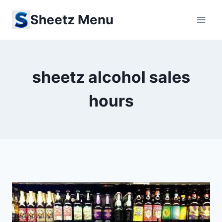
Skip
Sheetz Menu
to
content
sheetz alcohol sales
hours