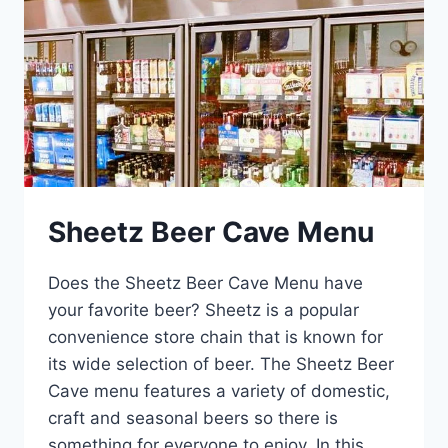
Sheetz Beer Cave Menu
Does the Sheetz Beer Cave Menu have
your favorite beer? Sheetz is a popular
convenience store chain that is known for
its wide selection of beer. The Sheetz Beer
Cave menu features a variety of domestic,
craft and seasonal beers so there is
something for everyone to enjoy. In this