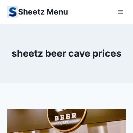
Skip
Sheetz Menu
to
content
sheetz beer cave prices