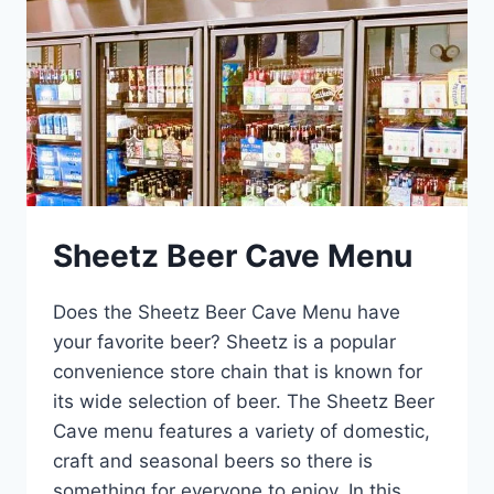
Sheetz Beer Cave Menu
Does the Sheetz Beer Cave Menu have
your favorite beer? Sheetz is a popular
convenience store chain that is known for
its wide selection of beer. The Sheetz Beer
Cave menu features a variety of domestic,
craft and seasonal beers so there is
something for everyone to enjoy. In this