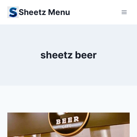
Skip
Sheetz Menu
to
content
sheetz beer