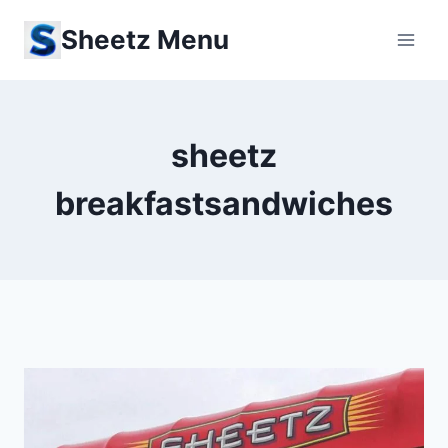
Skip
Sheetz Menu
to
content
sheetz
breakfastsandwiches