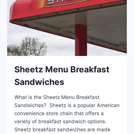
Sheetz Menu Breakfast
Sandwiches
What is the Sheetz Menu Breakfast
Sandwiches? Sheetz is a popular American
convenience store chain that offers a
variety of breakfast sandwich options.
Sheetz breakfast sandwiches are made