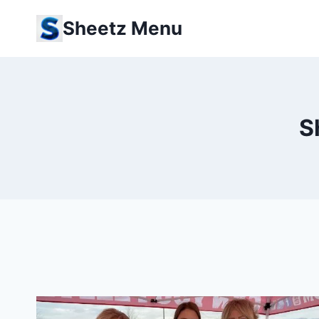
Skip
Sheetz Menu
to
content
S