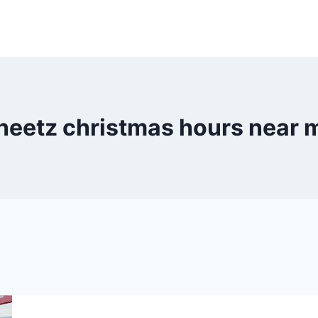
heetz christmas hours near 