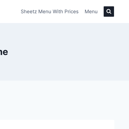
Sheetz Menu With Prices
Menu
me