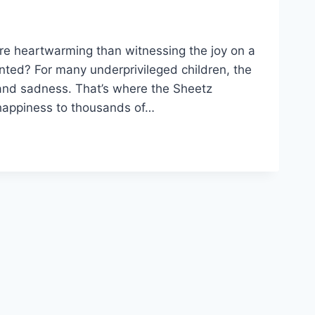
re heartwarming than witnessing the joy on a
anted? For many underprivileged children, the
and sadness. That’s where the Sheetz
happiness to thousands of…