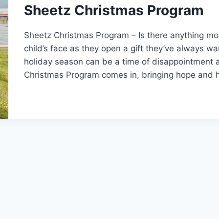
Sheetz Christmas Program
Sheetz Christmas Program – Is there anything mo
child’s face as they open a gift they’ve always w
holiday season can be a time of disappointment 
Christmas Program comes in, bringing hope and 