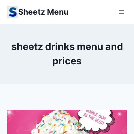
Skip
Sheetz Menu
to
content
sheetz drinks menu and
prices