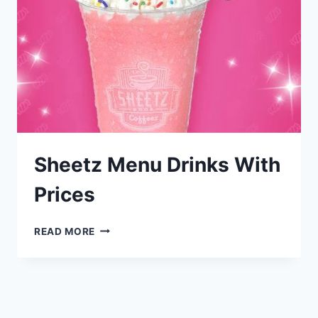
Sheetz Menu Drinks With
Prices
SHEETZ
READ MORE
MENU
DRINKS
WITH
PRICES