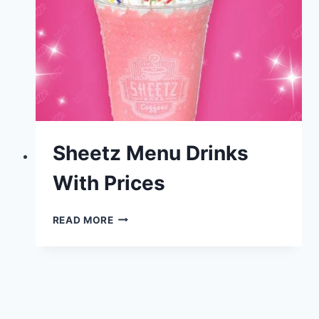
Sheetz Menu Drinks
With Prices
SHEETZ
READ MORE
MENU
DRINKS
WITH
PRICES