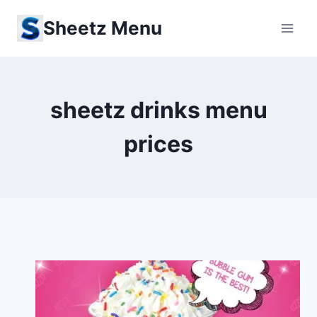
Skip
Sheetz Menu
to
content
sheetz drinks menu
prices