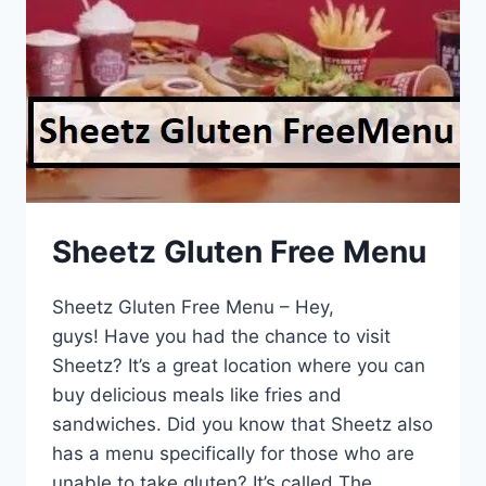
Sheetz Gluten Free Menu
Sheetz Gluten Free Menu – Hey,
guys! Have you had the chance to visit
Sheetz? It’s a great location where you can
buy delicious meals like fries and
sandwiches. Did you know that Sheetz also
has a menu specifically for those who are
unable to take gluten? It’s called The