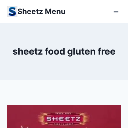
Skip
Sheetz Menu
to
content
sheetz food gluten free