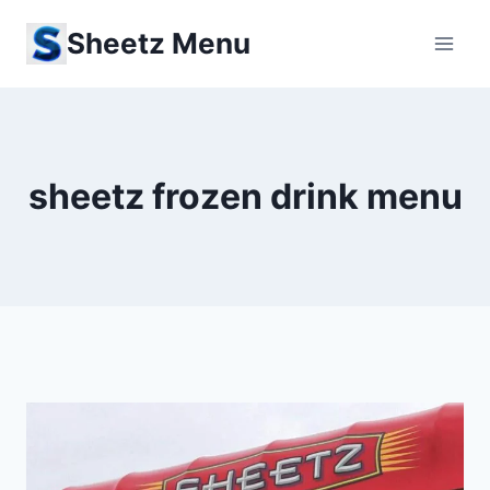
Skip
Sheetz Menu
to
content
sheetz frozen drink menu