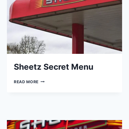
Sheetz Secret Menu
SHEETZ
READ MORE
SECRET
MENU