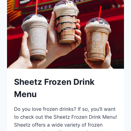
Sheetz Frozen Drink
Menu
Do you love frozen drinks? If so, you’ll want
to check out the Sheetz Frozen Drink Menu!
Sheetz offers a wide variety of frozen