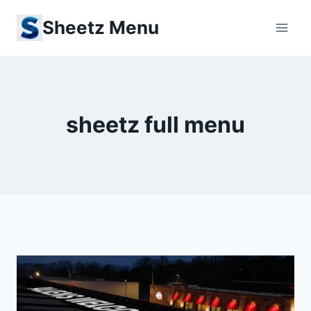
Skip
Sheetz Menu
to
content
sheetz full menu