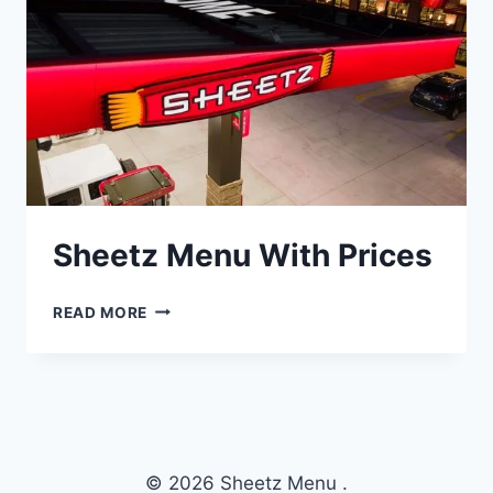
Sheetz Menu With Prices
SHEETZ
READ MORE
MENU
WITH
PRICES
© 2026 Sheetz Menu .