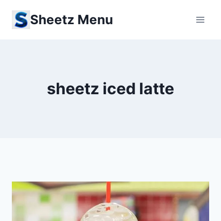
Skip
Sheetz Menu
to
content
sheetz iced latte