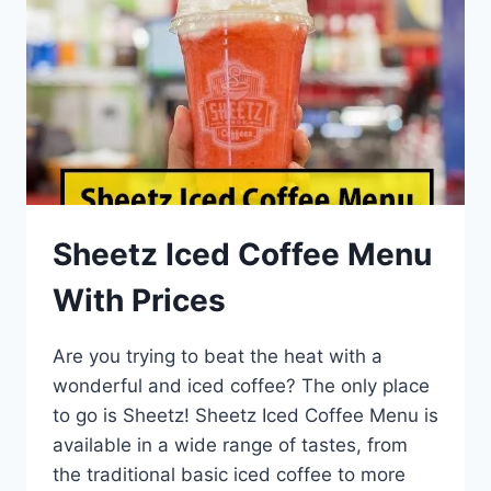
Sheetz Iced Coffee Menu
With Prices
Are you trying to beat the heat with a
wonderful and iced coffee? The only place
to go is Sheetz! Sheetz Iced Coffee Menu is
available in a wide range of tastes, from
the traditional basic iced coffee to more