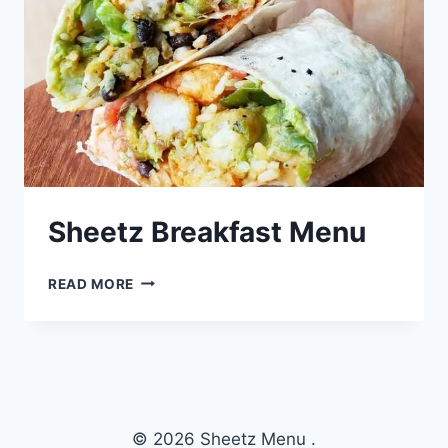
Sheetz Breakfast Menu
SHEETZ
READ MORE
BREAKFAST
MENU
© 2026 Sheetz Menu .