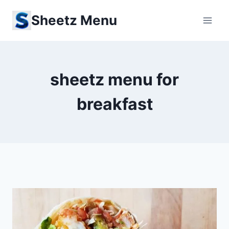
Skip
Sheetz Menu
to
content
sheetz menu for
breakfast