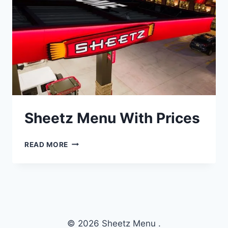
Sheetz Menu With Prices
SHEETZ
READ MORE
MENU
WITH
PRICES
© 2026 Sheetz Menu .