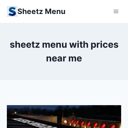
Skip
Sheetz Menu
to
content
sheetz menu with prices
near me