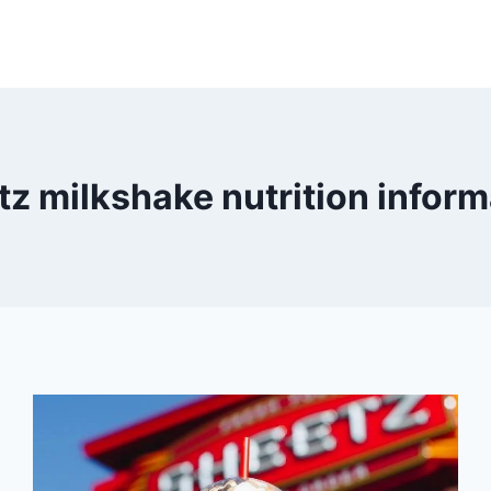
tz milkshake nutrition inform