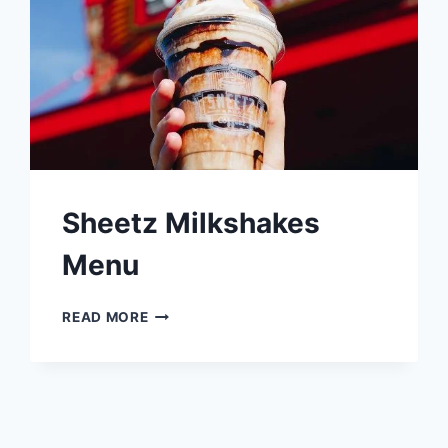
Sheetz Milkshakes
Menu
SHEETZ
READ MORE
MILKSHAKES
MENU