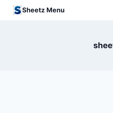
Skip
Sheetz Menu
to
content
shee