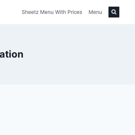
Sheetz Menu With Prices
Menu
ation