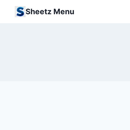
Skip
Sheetz Menu
to
content