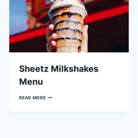
Sheetz Milkshakes
Menu
SHEETZ
READ MORE
MILKSHAKES
MENU