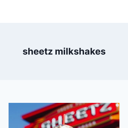
sheetz milkshakes