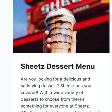
Sheetz Dessert Menu
Are you looking for a delicious and
satisfying dessert? Sheetz has you
covered! With a wide variety of
desserts to choose from there’s
something for everyone at Sheetz.