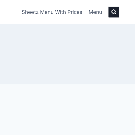
Sheetz Menu With Prices
Menu