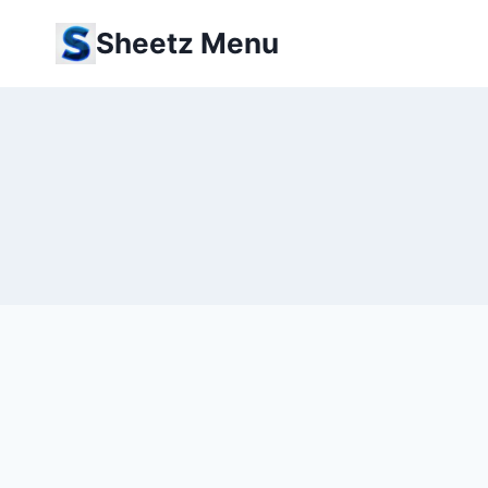
Skip
Sheetz Menu
to
content