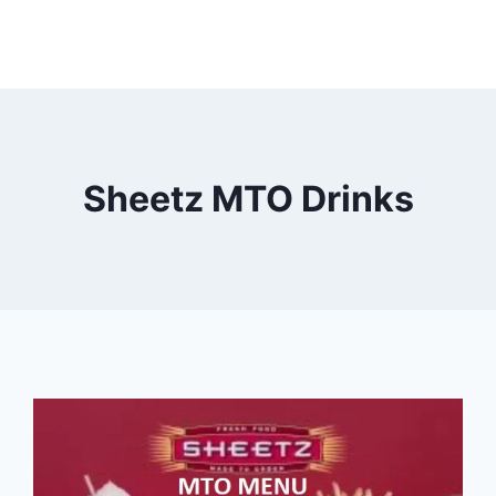
Sheetz MTO Drinks