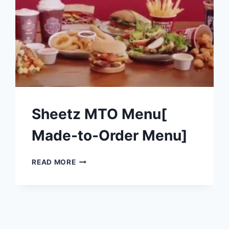
Sheetz MTO Menu[
Made-to-Order Menu]
SHEETZ
READ MORE
MTO
MENU[
MADE-
TO-
ORDER
MENU]