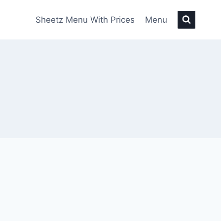
Sheetz Menu With Prices
Menu