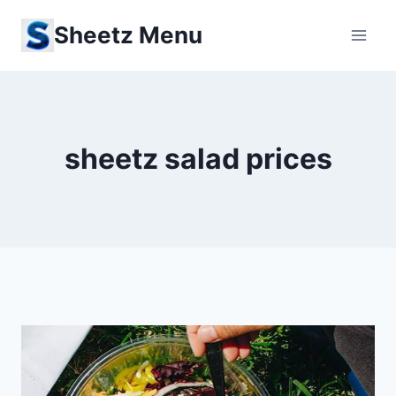
Skip
Sheetz Menu
to
content
sheetz salad prices