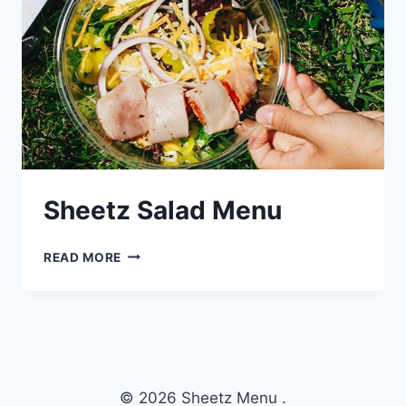
Sheetz Salad Menu
SHEETZ
READ MORE
SALAD
MENU
© 2026 Sheetz Menu .