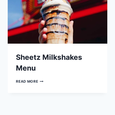
Sheetz Milkshakes
Menu
SHEETZ
READ MORE
MILKSHAKES
MENU