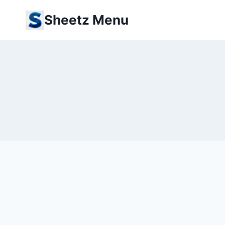
Skip
Sheetz Menu
to
content