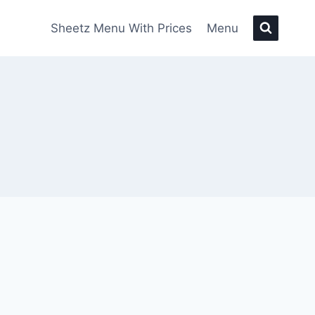
Sheetz Menu With Prices
Menu