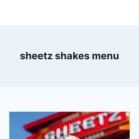
sheetz shakes menu