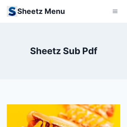
Skip
Sheetz Menu
to
content
Sheetz Sub Pdf