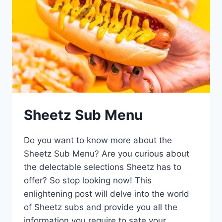
Sheetz Sub Menu
Do you want to know more about the
Sheetz Sub Menu? Are you curious about
the delectable selections Sheetz has to
offer? So stop looking now! This
enlightening post will delve into the world
of Sheetz subs and provide you all the
information you require to sate your