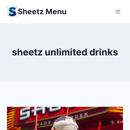
Skip
Sheetz Menu
to
content
sheetz unlimited drinks