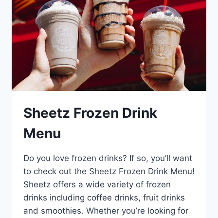
Sheetz Frozen Drink
Menu
Do you love frozen drinks? If so, you’ll want
to check out the Sheetz Frozen Drink Menu!
Sheetz offers a wide variety of frozen
drinks including coffee drinks, fruit drinks
and smoothies. Whether you’re looking for