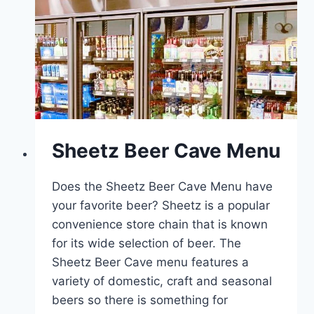
Sheetz Beer Cave Menu
Does the Sheetz Beer Cave Menu have
your favorite beer? Sheetz is a popular
convenience store chain that is known
for its wide selection of beer. The
Sheetz Beer Cave menu features a
variety of domestic, craft and seasonal
beers so there is something for