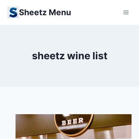
Skip
Sheetz Menu
to
content
sheetz wine list