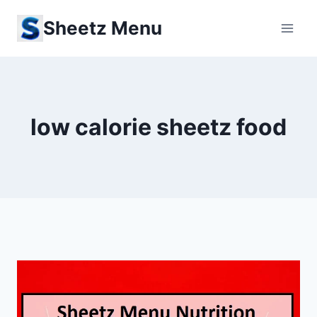
Skip
Sheetz Menu
to
content
low calorie sheetz food