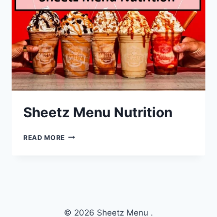
Sheetz Menu Nutrition
SHEETZ
READ MORE
MENU
NUTRITION
© 2026 Sheetz Menu .