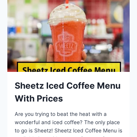
Sheetz Iced Coffee Menu
With Prices
Are you trying to beat the heat with a
wonderful and iced coffee? The only place
to go is Sheetz! Sheetz Iced Coffee Menu is