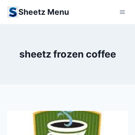
Skip
Sheetz Menu
to
content
sheetz frozen coffee