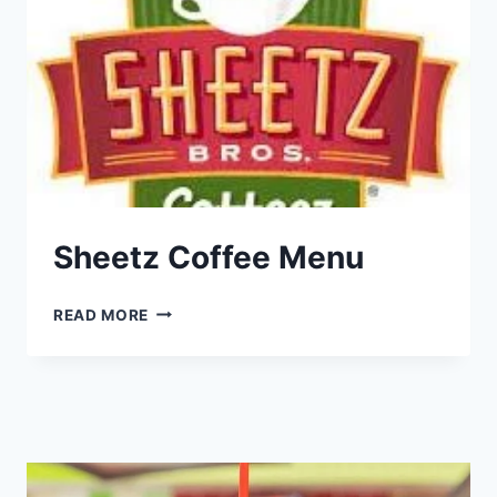
Sheetz Coffee Menu
SHEETZ
READ MORE
COFFEE
MENU