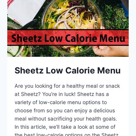
Sheetz Low Calorie Menu
Are you looking for a healthy meal or snack
at Sheetz? You’re in luck! Sheetz has a
variety of low-calorie menu options to
choose from so you can enjoy a delicious
meal without sacrificing your health goals.
In this article, we’ll take a look at some of
the best low-calorie options on the Sheetz