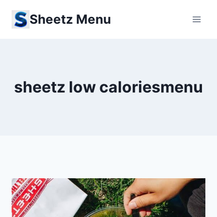
Skip
Sheetz Menu
to
content
sheetz low caloriesmenu