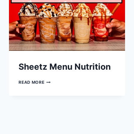
Sheetz Menu Nutrition
SHEETZ
READ MORE
MENU
NUTRITION