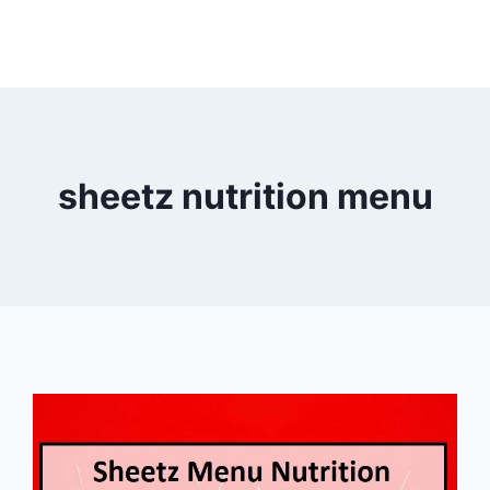
sheetz nutrition menu