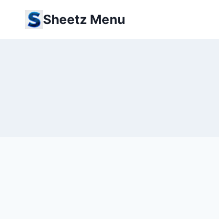
Skip
Sheetz Menu
to
content