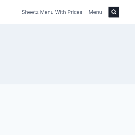
Sheetz Menu With Prices
Menu